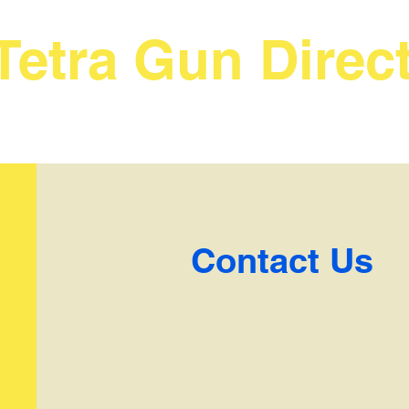
Tetra Gun Direc
Contact Us