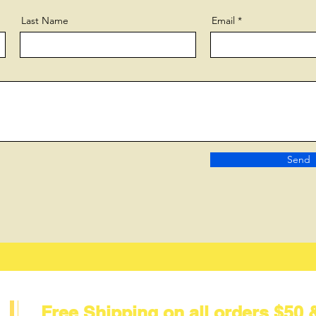
Last Name
Email
Send
Free Shipping on all orders $50 