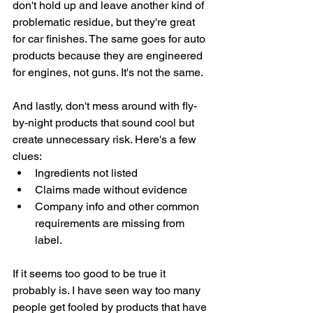
don't hold up and leave another kind of 
problematic residue, but they're great 
for car finishes. The same goes for auto 
products because they are engineered 
for engines, not guns. It's not the same.
And lastly, don't mess around with fly-
by-night products that sound cool but 
create unnecessary risk. Here's a few 
clues:
Ingredients not listed
Claims made without evidence
Company info and other common 
requirements are missing from 
label.
If it seems too good to be true it 
probably is. I have seen way too many 
people get fooled by products that have 