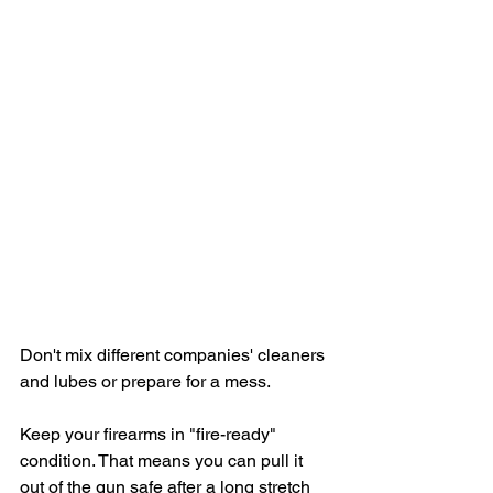
Don't mix different companies' cleaners 
and lubes or prepare for a mess.
Keep your firearms in "fire-ready" 
condition. That means you can pull it 
out of the gun safe after a long stretch 