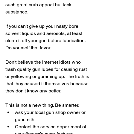
such great curb appeal but lack 
substance.
If you can't give up your nasty bore 
solvent liquids and aerosols, at least 
clean it off your gun before lubrication. 
Do yourself that favor.
Don't believe the internet idiots who 
trash quality gun lubes for causing rust 
or yellowing or gumming up. The truth is 
that they caused it themselves because 
they don't know any better. 
This is not a new thing. Be smarter.
Ask your local gun shop owner or 
gunsmith
Contact the service department of 
your firearm's manufacturer