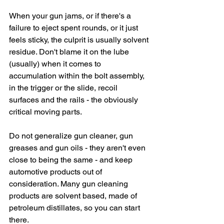
When your gun jams, or if there's a 
failure to eject spent rounds, or it just 
feels sticky, the culprit is usually solvent 
residue. Don't blame it on the lube 
(usually) when it comes to 
accumulation within the bolt assembly, 
in the trigger or the slide, recoil 
surfaces and the rails - the obviously 
critical moving parts.
Do not generalize gun cleaner, gun 
greases and gun oils - they aren't even 
close to being the same - and keep 
automotive products out of 
consideration. Many gun cleaning 
products are solvent based, made of 
petroleum distillates, so you can start 
there.