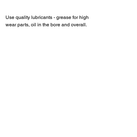
Use quality lubricants - grease for high 
wear parts, oil in the bore and overall.