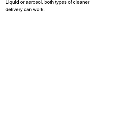
Liquid or aerosol, both types of cleaner 
delivery can work.