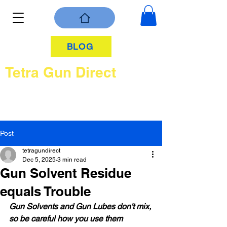
BLOG
Tetra Gun Direct
Post
tetragundirect
Dec 5, 2025
3 min read
Gun Solvent Residue
equals Trouble
Gun Solvents and Gun Lubes don't mix, 
so be careful how you use them