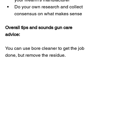
Do your own research and collect 
consensus on what makes sense
Overall tips and sounds gun care 
advice:
You can use bore cleaner to get the job 
done, but remove the residue.