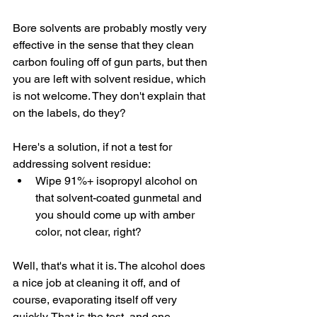
Bore solvents are probably mostly very 
effective in the sense that they clean 
carbon fouling off of gun parts, but then 
you are left with solvent residue, which 
is not welcome. They don't explain that 
on the labels, do they?
Here's a solution, if not a test for 
addressing solvent residue:
Wipe 91%+ isopropyl alcohol on 
that solvent-coated gunmetal and 
you should come up with amber 
color, not clear, right?
Well, that's what it is. The alcohol does 
a nice job at cleaning it off, and of 
course, evaporating itself off very 
quickly. That is the test, and one 