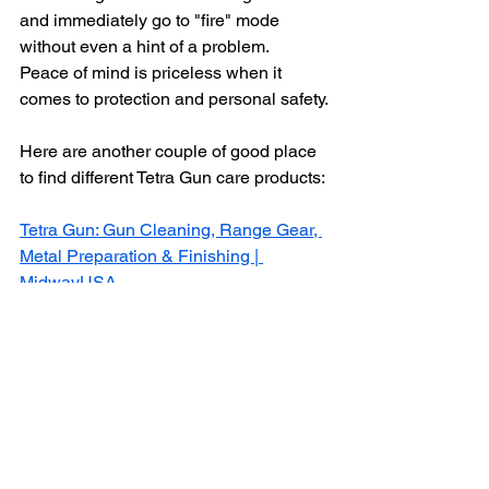
and immediately go to "fire" mode 
without even a hint of a problem. 
Peace of mind is priceless when it 
comes to protection and personal safety.
Here are another couple of good place 
to find different Tetra Gun care products:
Tetra Gun: Gun Cleaning, Range Gear, 
Metal Preparation & Finishing | 
MidwayUSA
tetra gun | NATCHEZ
You can also find Tetra Gun brand 
firearm maintenance products at better 
gun stores, and trust me, not all of them 
are.