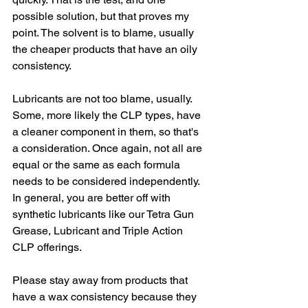
possible solution, but that proves my 
point. The solvent is to blame, usually 
the cheaper products that have an oily 
consistency.
Lubricants are not too blame, usually. 
Some, more likely the CLP types, have 
a cleaner component in them, so that's 
a consideration. Once again, not all are 
equal or the same as each formula 
needs to be considered independently. 
In general, you are better off with 
synthetic lubricants like our Tetra Gun 
Grease, Lubricant and Triple Action 
CLP offerings.
Please stay away from products that 
have a wax consistency because they 