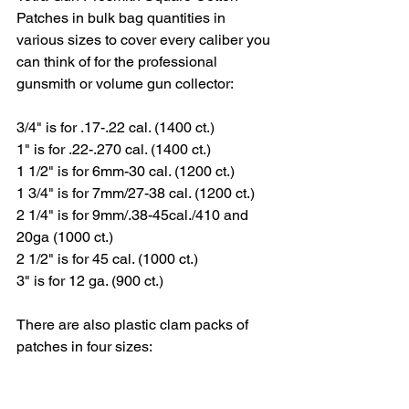
Patches in bulk bag quantities in 
various sizes to cover every caliber you 
can think of for the professional 
gunsmith or volume gun collector:
3/4" is for .17-.22 cal. (1400 ct.)
1" is for .22-.270 cal. (1400 ct.)
1 1/2" is for 6mm-30 cal. (1200 ct.)
1 3/4" is for 7mm/27-38 cal. (1200 ct.)
2 1/4" is for 9mm/.38-45cal./410 and 
20ga (1000 ct.)
2 1/2" is for 45 cal. (1000 ct.)
3" is for 12 ga. (900 ct.)
There are also plastic clam packs of 
patches in four sizes: