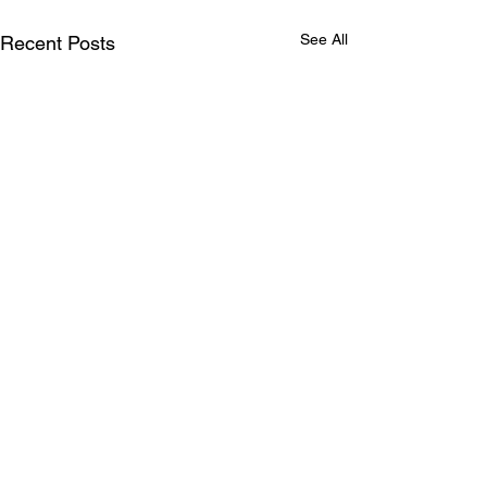
See All
Recent Posts