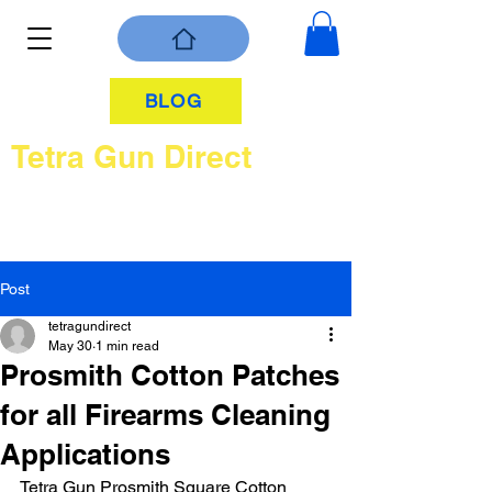
BLOG
Tetra Gun Direct
Post
tetragundirect
May 30
1 min read
Prosmith Cotton Patches
for all Firearms Cleaning
Applications
Tetra Gun Prosmith Square Cotton 