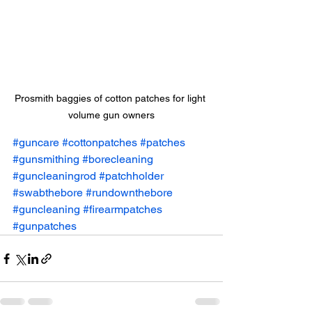
Prosmith baggies of cotton patches for light 
volume gun owners
#guncare
#cottonpatches
#patches
#gunsmithing
#borecleaning
#guncleaningrod
#patchholder
#swabthebore
#rundownthebore
#guncleaning
#firearmpatches
#gunpatches