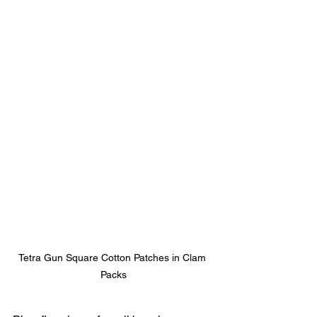
Tetra Gun Square Cotton Patches in Clam 
Packs