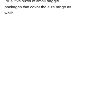
Plus, five sizes of small baggie 
packages that cover the size range as 
well: