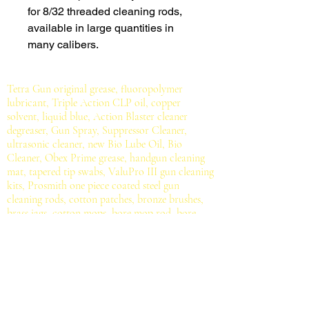
for 8/32 threaded cleaning rods,
available in large quantities in
many calibers.
Tetra Gun original grease, fluoropolymer
lubricant, Triple Action CLP oil, copper
solvent, liquid blue, Action Blaster cleaner
degreaser, Gun Spray, Suppressor Cleaner,
ultrasonic cleaner, new Bio Lube Oil, Bio
Cleaner, Obex Prime grease, handgun cleaning
mat, tapered tip swabs, ValuPro III gun cleaning
kits, Prosmith one piece coated steel gun
cleaning rods, cotton patches, bronze brushes,
brass jags, cotton mops, bore mop rod, bore
cleaning rope, mil-spec brush.
All for serious
shooting sports enthusiasts, hunters, gun owners
and gunsmiths.
Contact Us