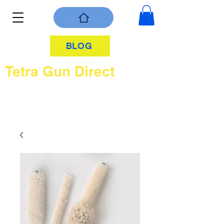
BLOG
Tetra Gun Direct