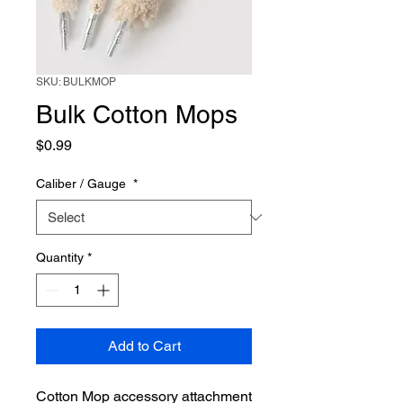
SKU: BULKMOP
Bulk Cotton Mops
Price
$0.99
Caliber / Gauge
*
Quantity
*
Add to Cart
Cotton Mop accessory attachment