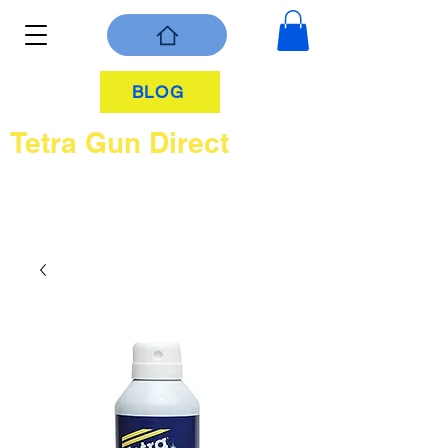
BLOG
Tetra Gun Direct