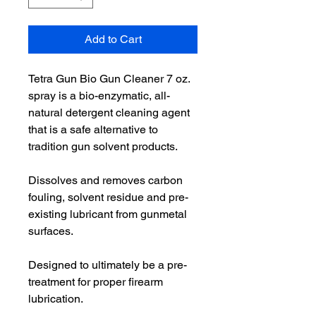
Add to Cart
Tetra Gun Bio Gun Cleaner 7 oz.
spray is a bio-enzymatic, all-
natural detergent cleaning agent
that is a safe alternative to
tradition gun solvent products.
Dissolves and removes carbon
fouling, solvent residue and pre-
existing lubricant from gunmetal
surfaces.
Designed to ultimately be a pre-
treatment for proper firearm
lubrication.