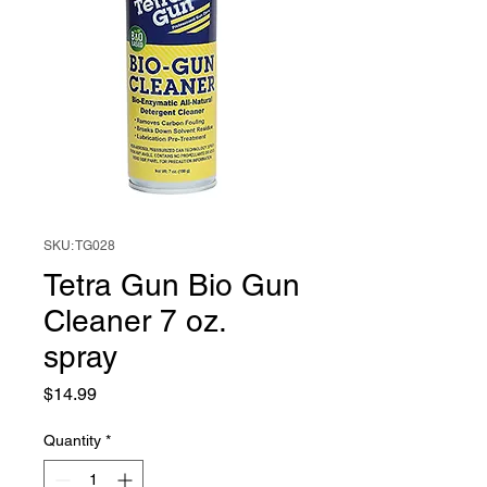
SKU: TG028
Tetra Gun Bio Gun
Cleaner 7 oz.
spray
Price
$14.99
Quantity
*