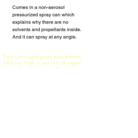
Comes in a non-aerosol
pressurized spray can which
explains why there are no
solvents and propellants inside.
And it can spray at any angle.
Tetra Gun original grease, fluoropolymer
lubricant, Triple Action CLP oil, copper
solvent, liquid blue, Action Blaster cleaner
degreaser, Gun Spray, Suppressor Cleaner,
ultrasonic cleaner, new Bio Lube Oil, Bio
Cleaner, Obex Prime grease, handgun cleaning
mat, tapered tip swabs, ValuPro III gun cleaning
kits, Prosmith one piece coated steel gun
cleaning rods, cotton patches, bronze brushes,
brass jags, cotton mops, bore mop rod, bore
cleaning rope, mil-spec brush.
All for serious
shooting sports enthusiasts, hunters, gun owners
and gunsmiths.