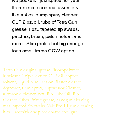
No pockets - just space, for your
firearm maintenance essentials
like a 4 oz. pump spray cleaner,
CLP 2 oz. oil, tube of Tetra Gun
grease 1 oz., tapered tip swabs,
patches, brush, patch holder. and
more. Slim profile but big enough
for a small frame CCW option.
Tetra Gun original grease, fluoropolymer
lubricant, Triple Action CLP oil, copper
solvent, liquid blue, Action Blaster cleaner
degreaser, Gun Spray, Suppressor Cleaner,
ultrasonic cleaner, new Bio Lube Oil, Bio
Cleaner, Obex Prime grease, handgun cleaning
mat, tapered tip swabs, ValuPro III gun cleaning
kits, Prosmith one piece coated steel gun
cleaning rods, cotton patches, bronze brushes,
brass jags, cotton mops, bore mop rod, bore
cleaning rope, mil-spec brush.
All for serious