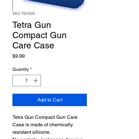
SKU: TG1602
Tetra Gun
Compact Gun
Care Case
Price
$9.99
Quantity
*
Add to Cart
Tetra Gun Compact Gun Care
Case is made of chemically
resistant silicone.