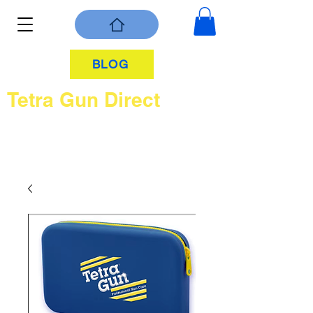
BLOG
Tetra Gun Direct