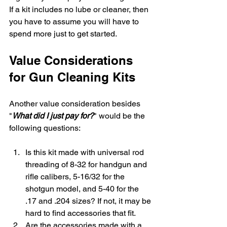
If a kit includes no lube or cleaner, then 
you have to assume you will have to 
spend more just to get started.
Value Considerations 
for Gun Cleaning Kits
Another value consideration besides 
"
What did I just pay for?
" would be the 
following questions:
Is this kit made with universal rod 
threading of 8-32 for handgun and 
rifle calibers, 5-16/32 for the 
shotgun model, and 5-40 for the 
.17 and .204 sizes? If not, it may be 
hard to find accessories that fit.
Are the accessories made with a 