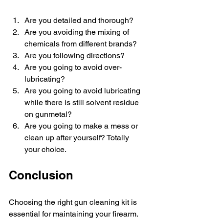
Are you detailed and thorough?
Are you avoiding the mixing of 
chemicals from different brands?
Are you following directions?
Are you going to avoid over-
lubricating?
Are you going to avoid lubricating 
while there is still solvent residue 
on gunmetal?
Are you going to make a mess or 
clean up after yourself? Totally 
your choice.
Conclusion
Choosing the right gun cleaning kit is 
essential for maintaining your firearm. 