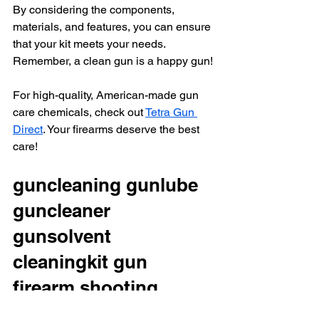
By considering the components, 
materials, and features, you can ensure 
that your kit meets your needs. 
Remember, a clean gun is a happy gun!
For high-quality, American-made gun 
care chemicals, check out 
Tetra Gun 
Direct
. Your firearms deserve the best 
care!
guncleaning gunlube 
guncleaner 
gunsolvent 
cleaningkit gun 
firearm shooting