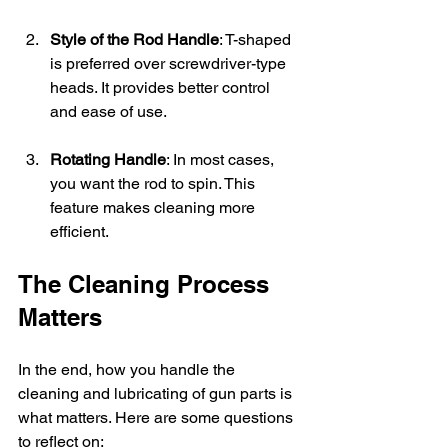
Style of the Rod Handle
: T-shaped 
is preferred over screwdriver-type 
heads. It provides better control 
and ease of use.
Rotating Handle
: In most cases, 
you want the rod to spin. This 
feature makes cleaning more 
efficient.
The Cleaning Process 
Matters
In the end, how you handle the 
cleaning and lubricating of gun parts is 
what matters. Here are some questions 
to reflect on: