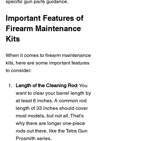
specific gun parts guidance.
Important Features of 
Firearm Maintenance 
Kits
When it comes to firearm maintenance 
kits, here are some important features 
to consider:
Length of the Cleaning Rod
: You 
want to clear your barrel length by 
at least 6 inches. A common rod 
length of 33 inches should cover 
most models, but not all. That's 
why there are longer one-piece 
rods out there, like the Tetra Gun 
Prosmith series.