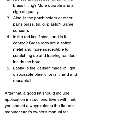
brass fitting? More durable and a 
sign of quality.
Also, is the patch holder or other 
parts brass, tin, or plastic? Same 
concern.
Is the rod itself steel, and is it 
coated? Brass rods are a softer 
metal and more susceptible to 
scratching up and leaving residue 
inside the bore.
Lastly, is the kit itself made of light, 
disposable plastic, or is it hard and 
reusable?
After that, a good kit should include 
application instructions. Even with that, 
you should always refer to the firearm 
manufacturer's owner's manual for 