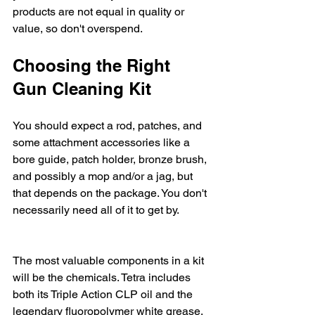
products are not equal in quality or 
value, so don't overspend.
Choosing the Right 
Gun Cleaning Kit
You should expect a rod, patches, and 
some attachment accessories like a 
bore guide, patch holder, bronze brush, 
and possibly a mop and/or a jag, but 
that depends on the package. You don't 
necessarily need all of it to get by.
The most valuable components in a kit 
will be the chemicals. Tetra includes 
both its Triple Action CLP oil and the 
legendary fluoropolymer white grease. 