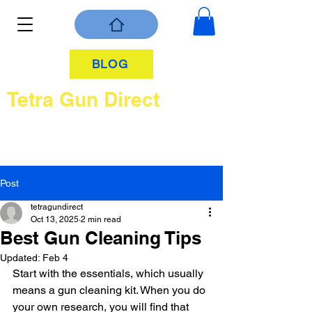
BLOG
Tetra Gun Direct
Post
tetragundirect
Oct 13, 2025
2 min read
Best Gun Cleaning Tips
Updated:
Feb 4
Start with the essentials, which usually 
means a gun cleaning kit. When you do 
your own research, you will find that 